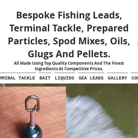
Bespoke Fishing Leads,
Terminal Tackle, Prepared
Particles, Spod Mixes, Oils,
Glugs And Pellets.
All Made Using Top Quality Components And The Finest
Ingredients At Competitive Prices.
RMINAL TACKLE
BAIT
LIQUIDS
SEA LEADS
GALLERY
CO