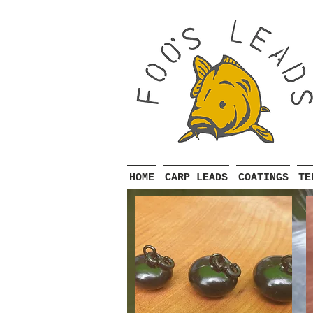
HOME
CARP LEADS
COATINGS
TE