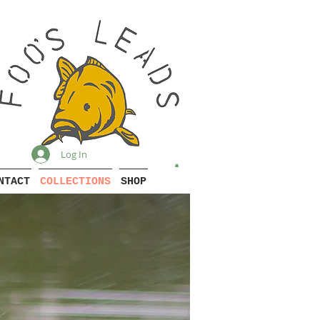
Log In
NTACT
COLLECTIONS
SHOP