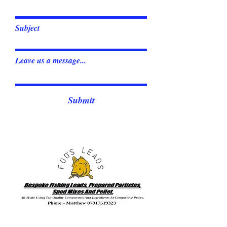
Subject
Leave us a message...
Submit