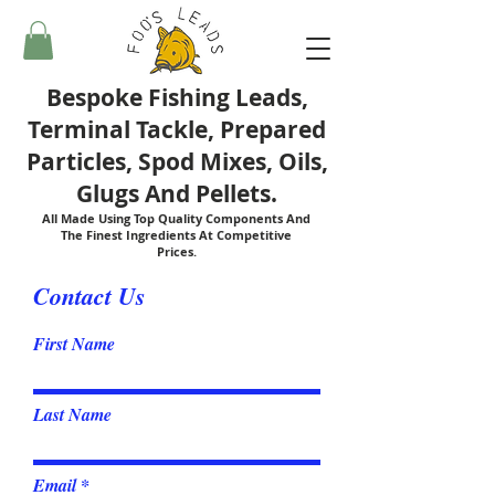
Bespoke Fishing Leads,
Terminal Tackle, Prepared
Particles, Spod Mixes, Oils,
Glugs And Pellets.
All Made Using Top Quality Components And
The Finest Ingredients At Competitive
Prices.
Contact Us
First Name
Last Name
Email