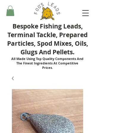
Bespoke Fishing Leads,
Terminal Tackle, Prepared
Particles, Spod Mixes, Oils,
Glugs And Pellets.
All Made Using Top Quality Components And
The Finest Ingredients At Competitive
Prices.