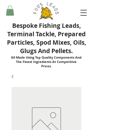
Bespoke Fishing Leads,
Terminal Tackle, Prepared
Particles, Spod Mixes, Oils,
Glugs And Pellets.
All Made Using Top Quality Components And
The Finest Ingredients At Competitive
Prices.