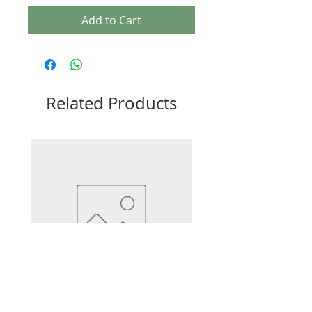
Add to Cart
Related Products