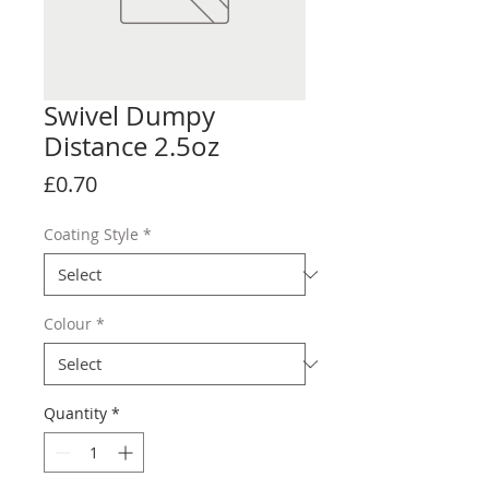
Swivel Dumpy
Distance 2.5oz
Price
£0.70
Coating Style
*
Colour
*
Quantity
*