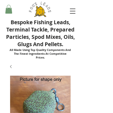
Bespoke Fishing Leads,
Terminal Tackle, Prepared
Particles, Spod Mixes, Oils,
Glugs And Pellets.
All Made Using Top Quality Components And
The Finest Ingredients At Competitive
Prices.