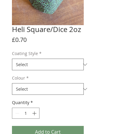
Heli Square/Dice 2oz
Price
£0.70
Coating Style
*
Colour
*
Quantity
*
Add to Cart