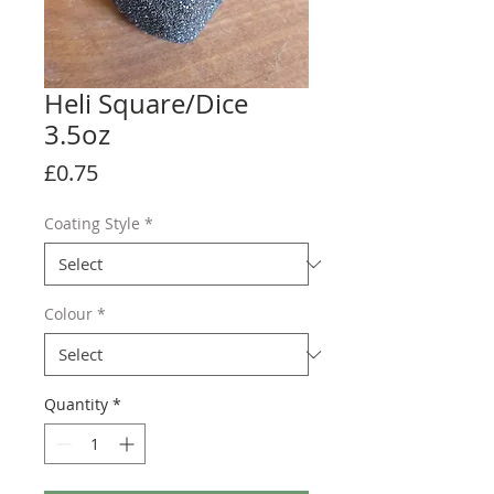
Heli Square/Dice
3.5oz
Price
£0.75
Coating Style
*
Colour
*
Quantity
*