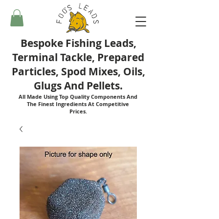
Bespoke Fishing Leads,
Terminal Tackle, Prepared
Particles, Spod Mixes, Oils,
Glugs And Pellets.
All Made Using Top Quality Components And
The Finest Ingredients At Competitive
Prices.