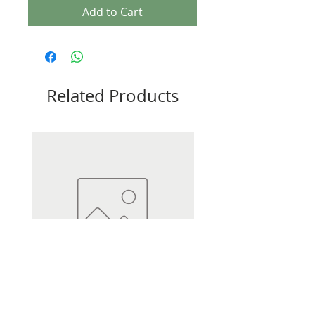
Add to Cart
Related Products
Heli Dumpy Distance 3.5oz
Heli Dumpy Distance 2.5oz