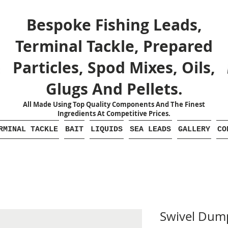
Bespoke Fishing Leads,
Terminal Tackle, Prepared
Particles, Spod Mixes, Oils,
Glugs And Pellets.
All Made Using Top Quality Components And The Finest
Ingredients At Competitive Prices.
RMINAL TACKLE
BAIT
LIQUIDS
SEA LEADS
GALLERY
CO
Swivel Dump