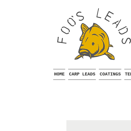
HOME
CARP LEADS
COATINGS
TE