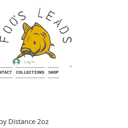
Log In
NTACT
COLLECTIONS
SHOP
y Distance 2oz