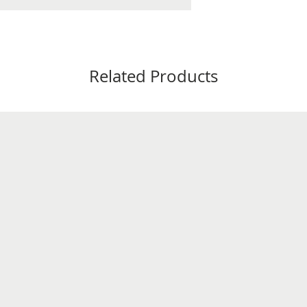
Related Products