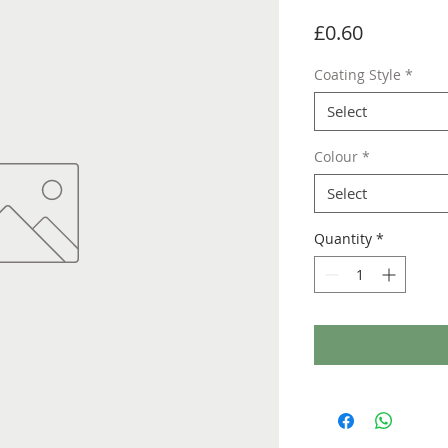
Price
£0.60
Coating Style
*
Select
Colour
*
Select
Quantity
*