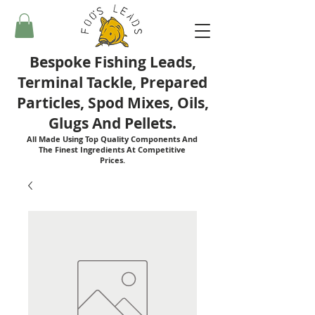
Bespoke Fishing Leads,
Terminal Tackle, Prepared
Particles, Spod Mixes, Oils,
Glugs And Pellets.
All Made Using Top Quality Components And
The Finest Ingredients At Competitive
Prices.