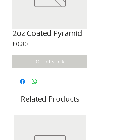
2oz Coated Pyramid
Price
£0.80
Out of Stock
Related Products