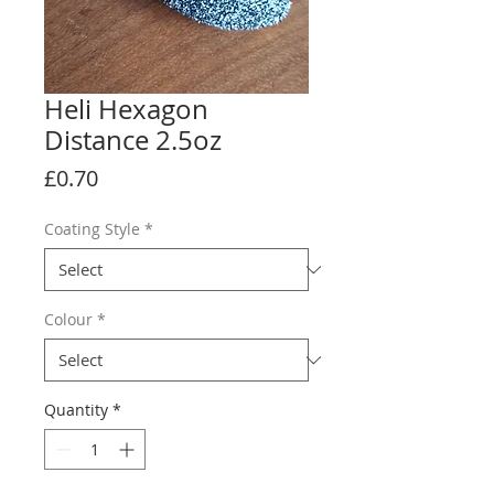
Heli Hexagon
Distance 2.5oz
Price
£0.70
Coating Style
*
Colour
*
Quantity
*