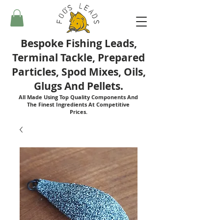
Bespoke Fishing Leads,
Terminal Tackle, Prepared
Particles, Spod Mixes, Oils,
Glugs And Pellets.
All Made Using Top Quality Components And
The Finest Ingredients At Competitive
Prices.