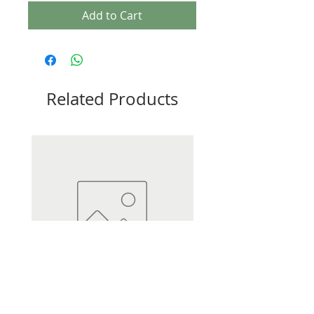
Add to Cart
Related Products