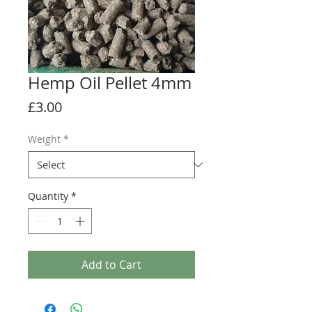
Hemp Oil Pellet 4mm
Price
£3.00
Weight
*
Quantity
*
Add to Cart