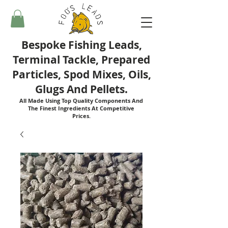
Bespoke Fishing Leads,
Terminal Tackle, Prepared
Particles, Spod Mixes, Oils,
Glugs And Pellets.
All Made Using Top Quality Components And
The Finest Ingredients At Competitive
Prices.