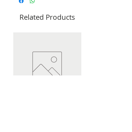
Related Products
Heli Dumpy Distance 3.5oz
Heli Dumpy Distance 2.5oz
Price
Price
£0.75
£0.70