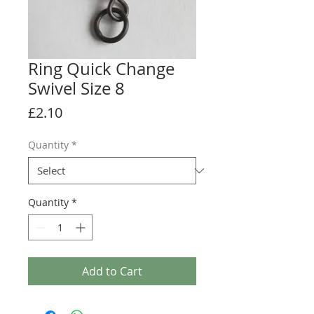
Ring Quick Change
Swivel Size 8
Price
£2.10
Quantity
*
Quantity
*
Add to Cart